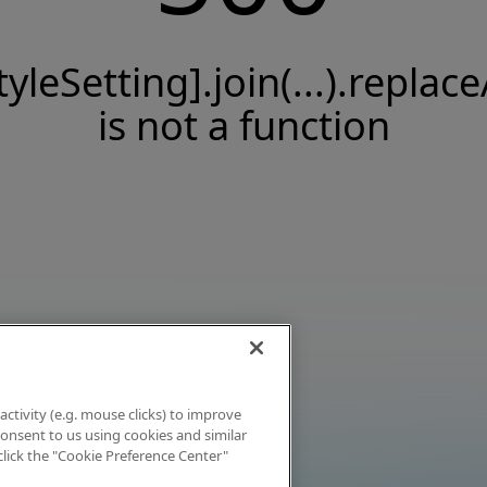
tyleSetting].join(...).replace
is not a function
activity (e.g. mouse clicks) to improve
 consent to us using cookies and similar
click the "Cookie Preference Center"