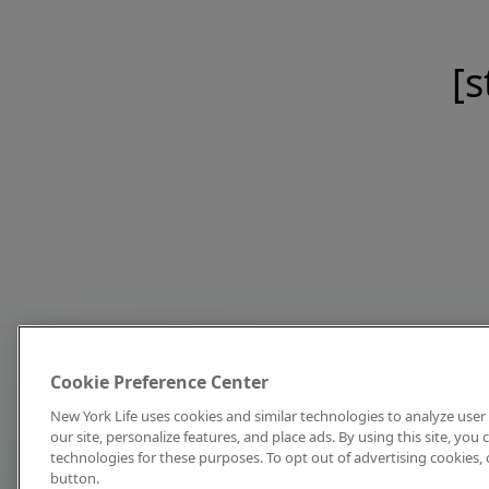
[s
Cookie Preference Center
New York Life uses cookies and similar technologies to analyze user 
our site, personalize features, and place ads. By using this site, you
technologies for these purposes. To opt out of advertising cookies, 
button.